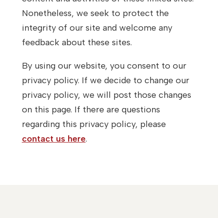
Nonetheless, we seek to protect the
integrity of our site and welcome any
feedback about these sites.
By using our website, you consent to our
privacy policy. If we decide to change our
privacy policy, we will post those changes
on this page. If there are questions
regarding this privacy policy, please
contact us here
.