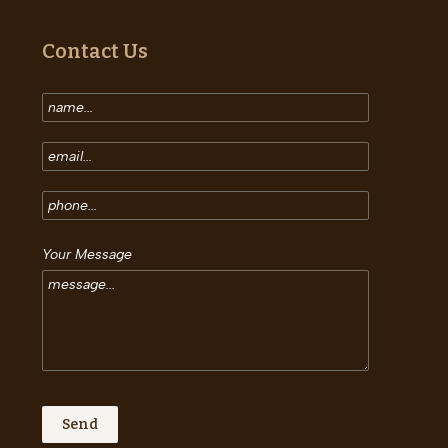
Contact Us
Your Message