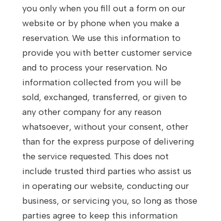
you only when you fill out a form on our
website or by phone when you make a
reservation. We use this information to
provide you with better customer service
and to process your reservation. No
information collected from you will be
sold, exchanged, transferred, or given to
any other company for any reason
whatsoever, without your consent, other
than for the express purpose of delivering
the service requested. This does not
include trusted third parties who assist us
in operating our website, conducting our
business, or servicing you, so long as those
parties agree to keep this information