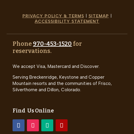
PRIVACY POLICY & TERMS
|
SITEMAP
|
ACCESSIBILITY STATEMENT
Phone
970-453-1520
for
reservations.
We accept Visa, Mastercard and Discover.
Serving Breckenridge, Keystone and Copper
Mountain resorts and the communities of Frisco,
Silverthorne and Dillon, Colorado.
Find Us Online