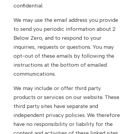
confidential.
We may use the email address you provide
to send you periodic information about 2
Below Zero, and to respond to your
inquiries, requests or questions. You may
opt-out of these emails by following the
instructions at the bottom of emailed
communications.
We may include or offer third party
products or services on our website. These
third party sites have separate and
independent privacy policies. We therefore
have no responsibility or liability for the
content and activities of these linked sites.