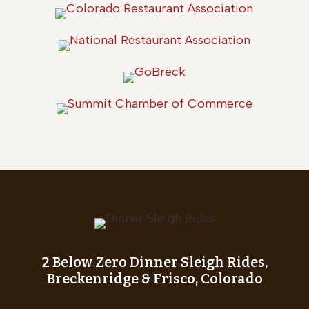
2 Below Zero Dinner Sleigh Rides,
Breckenridge & Frisco, Colorado