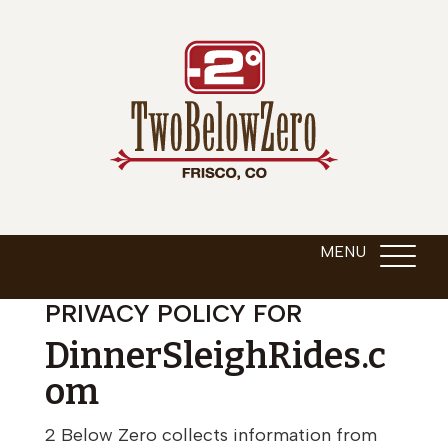
PRIVACY POLICY FOR
DinnerSleighRides.c
om
2 Below Zero collects information from