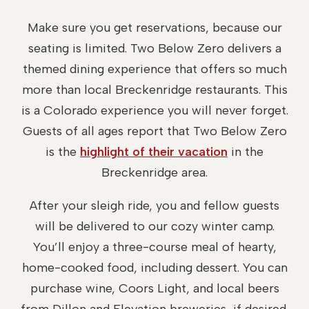
Make sure you get reservations, because our
seating is limited. Two Below Zero delivers a
themed dining experience that offers so much
more than local Breckenridge restaurants. This
is a Colorado experience you will never forget.
Guests of all ages report that Two Below Zero
is the
highlight of their vacation
in the
Breckenridge area.
After your sleigh ride, you and fellow guests
will be delivered to our cozy winter camp.
You’ll enjoy a three-course meal of hearty,
home-cooked food, including dessert. You can
purchase wine, Coors Light, and local beers