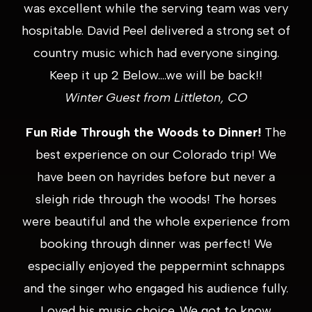
was excellent while the serving team was very
hospitable. David Peel delivered a strong set of
country music which had everyone singing.
Keep it up 2 Below….we will be back!!
Winter Guest from Littleton, CO
Fun Ride Through the Woods to Dinner!
The
best experience on our Colorado trip! We
have been on hayrides before but never a
sleigh ride through the woods! The horses
were beautiful and the whole experience from
booking through dinner was perfect! We
especially enjoyed the peppermint schnapps
and the singer who engaged his audience fully.
Loved his music choice. We got to know