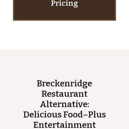
Pricing
Breckenridge
Restaurant
Alternative:
Delicious Food–Plus
Entertainment