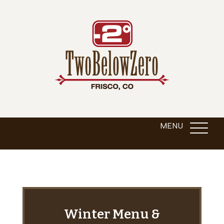
Winter Menu &