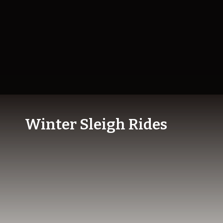
Winter Sleigh Rides