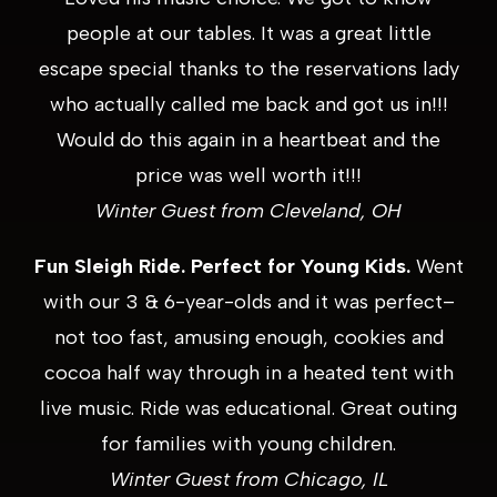
people at our tables. It was a great little
escape special thanks to the reservations lady
who actually called me back and got us in!!!
Would do this again in a heartbeat and the
price was well worth it!!!
Winter Guest from Cleveland, OH
Fun Sleigh Ride. Perfect for Young Kids.
Went
with our 3 & 6-year-olds and it was perfect–
not too fast, amusing enough, cookies and
cocoa half way through in a heated tent with
live music. Ride was educational. Great outing
for families with young children.
Winter Guest from Chicago, IL