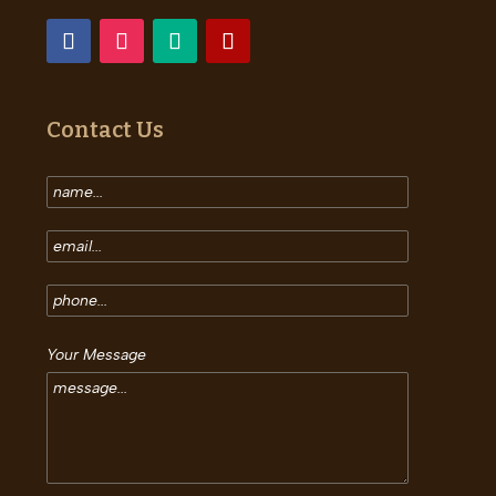
Contact Us
Your Message