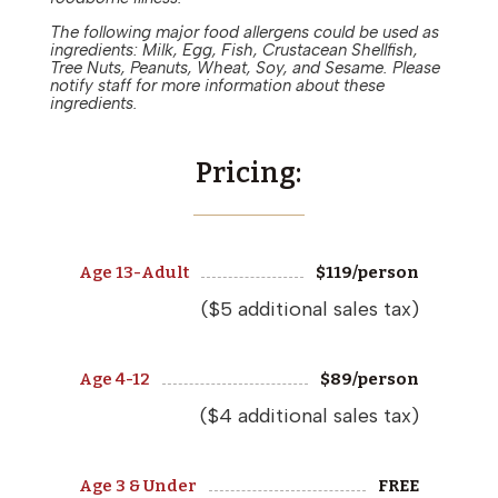
The following major food allergens could be used as
ingredients: Milk, Egg, Fish, Crustacean Shellfish,
Tree Nuts, Peanuts, Wheat, Soy, and Sesame. Please
notify staff for more information about these
ingredients.
Pricing:
Age 13-Adult
$
119
/person
($5 additional sales tax)
Age 4-12
$
89
/person
($4 additional sales tax)
Age 3 & Under
FREE