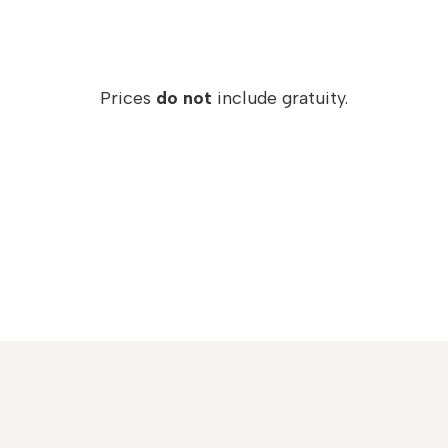
Prices
do not
include gratuity.