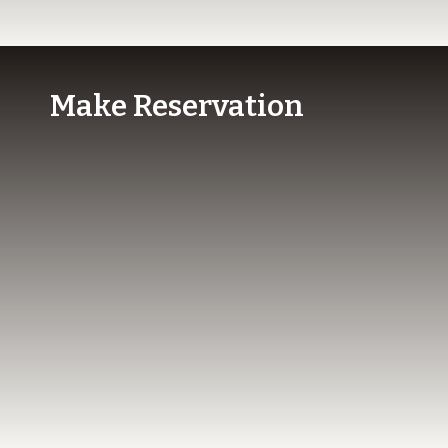
Make Reservation