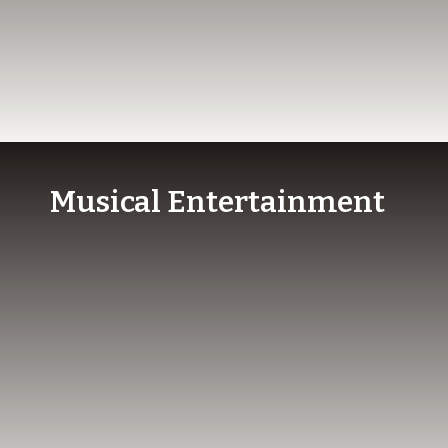
Musical Entertainment