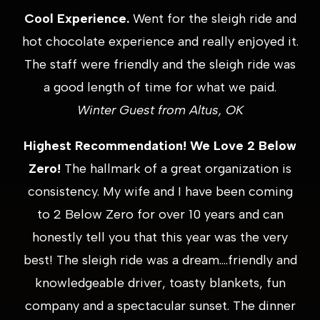
Cool Experience.
Went for the sleigh ride and
hot chocolate experience and really enjoyed it.
The staff were friendly and the sleigh ride was
a good length of time for what we paid.
Winter Guest from Altus, OK
Highest Recommendation! We Love 2 Below
Zero!
The hallmark of a great organization is
consistency. My wife and I have been coming
to 2 Below Zero for over 10 years and can
honestly tell you that this year was the very
best! The sleigh ride was a dream….friendly and
knowledgeable driver, toasty blankets, fun
company and a spectacular sunset. The dinner