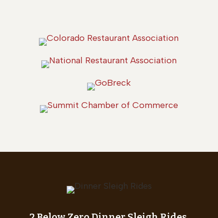
2 Below Zero Dinner Sleigh Rides,