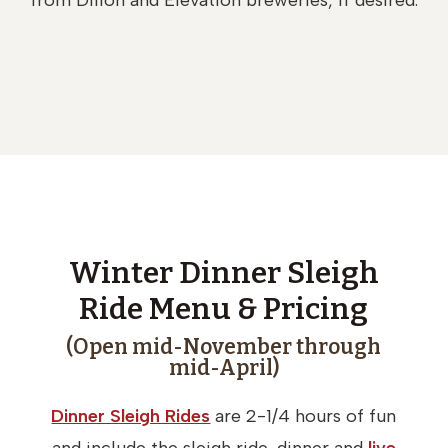
from Dillon and Elevation breweries, if desired.
Winter Dinner Sleigh
Ride Menu & Pricing
(Open mid-November through
mid-April)
Dinner Sleigh Rides
are 2-1/4 hours of fun