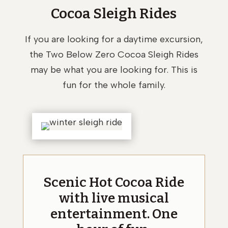
Cocoa Sleigh Rides
If you are looking for a daytime excursion,
the Two Below Zero Cocoa Sleigh Rides
may be what you are looking for. This is
fun for the whole family.
Scenic Hot Cocoa Ride
with live musical
entertainment. One