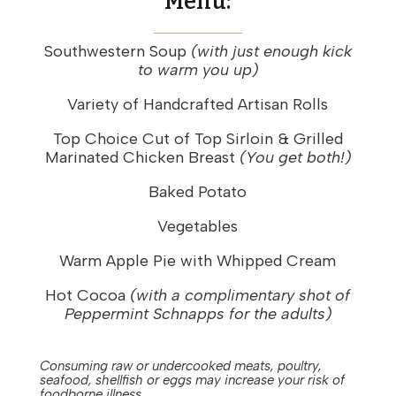
Menu:
Southwestern Soup
(with just enough kick
to warm you up)
Variety of Handcrafted Artisan Rolls
Top Choice Cut of Top Sirloin & Grilled
Marinated Chicken Breast
(You get both!)
Baked Potato
Vegetables
Warm Apple Pie with Whipped Cream
Hot Cocoa
(with a complimentary shot of
Peppermint Schnapps for the adults)
Consuming raw or undercooked meats, poultry,
seafood, shellfish or eggs may increase your risk of
foodborne illness.