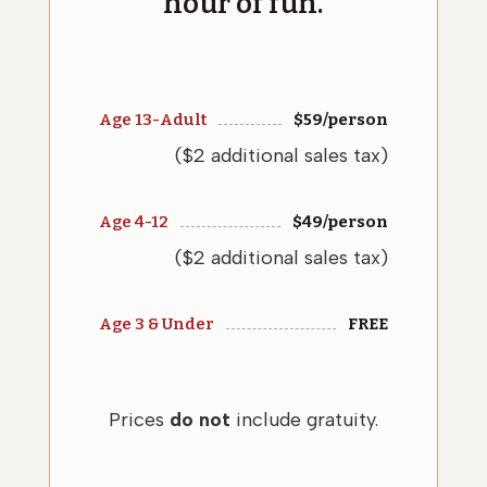
hour of fun.
Age 13-Adult
$
59
/person
($2 additional sales tax)
Age 4-12
$
49
/person
($2 additional sales tax)
Age 3 & Under
FREE
Prices
do not
include gratuity.