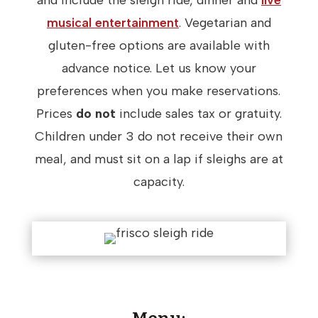
and include the sleigh ride, dinner and
live
musical entertainment
. Vegetarian and
gluten-free options are available with
advance notice. Let us know your
preferences when you make reservations.
Prices
do not
include sales tax or gratuity.
Children under 3 do not receive their own
meal, and must sit on a lap if sleighs are at
capacity.