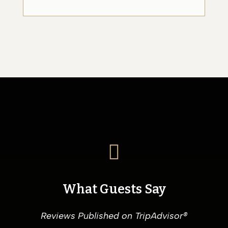

What Guests Say
Reviews Published on TripAdvisor®