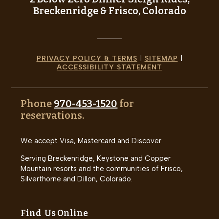
Breckenridge & Frisco, Colorado
PRIVACY POLICY & TERMS
|
SITEMAP
|
ACCESSIBILITY STATEMENT
Phone
970-453-1520
for
reservations.
We accept Visa, Mastercard and Discover.
Serving Breckenridge, Keystone and Copper
Mountain resorts and the communities of Frisco,
Silverthorne and Dillon, Colorado.
Find Us Online