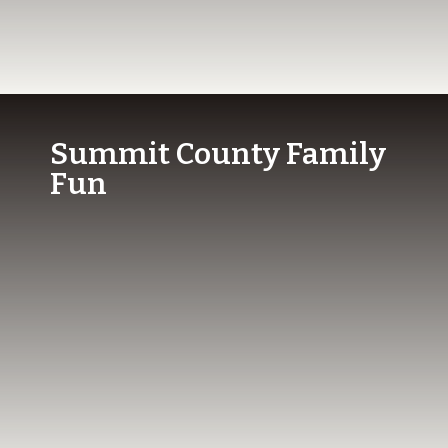
Summit County Family
Fun