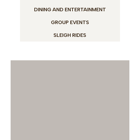
DINING AND ENTERTAINMENT
GROUP EVENTS
SLEIGH RIDES