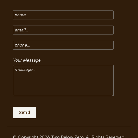
Your Message
© Copyright 2026 Two Below Zero. All Rights Reserved.