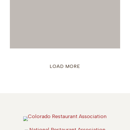
LOAD MORE