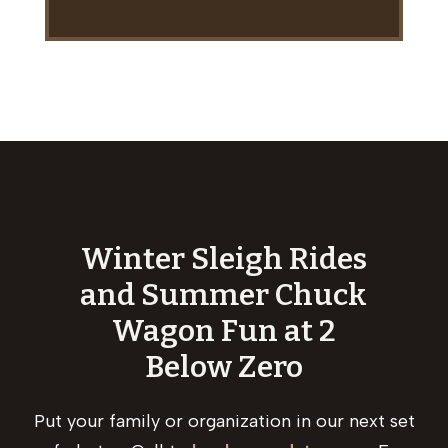
Winter Sleigh Rides
and Summer Chuck
Wagon Fun at 2
Below Zero
Put your family or organization in our next set