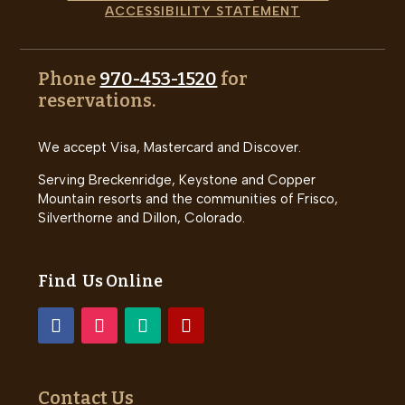
ACCESSIBILITY STATEMENT
Phone
970-453-1520
for
reservations.
We accept Visa, Mastercard and Discover.
Serving Breckenridge, Keystone and Copper
Mountain resorts and the communities of Frisco,
Silverthorne and Dillon, Colorado.
Find Us Online
Contact Us