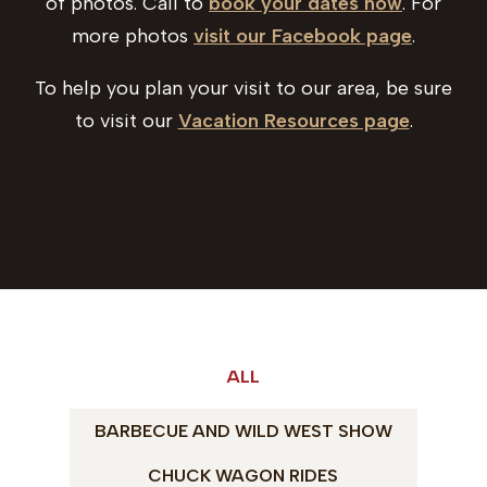
of photos. Call to
book your dates now
. For
more photos
visit our Facebook page
.
To help you plan your visit to our area, be sure
to visit our
Vacation Resources page
.
ALL
BARBECUE AND WILD WEST SHOW
CHUCK WAGON RIDES