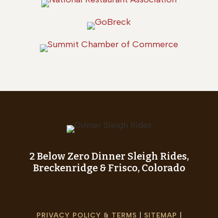
2 Below Zero Dinner Sleigh Rides,
Breckenridge & Frisco, Colorado
PRIVACY POLICY & TERMS
|
SITEMAP
|